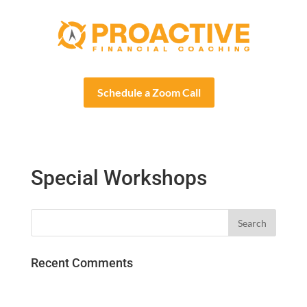
Schedule a Zoom Call
Special Workshops
Recent Comments