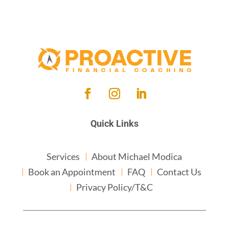
Quick Links
Services
About Michael Modica
Book an Appointment
FAQ
Contact Us
Privacy Policy/T&C